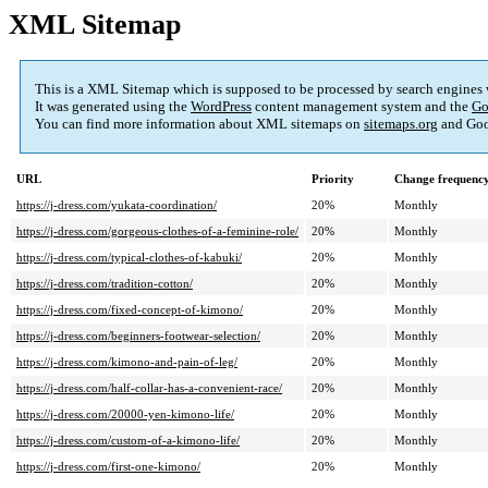
XML Sitemap
This is a XML Sitemap which is supposed to be processed by search engines
It was generated using the
WordPress
content management system and the
Go
You can find more information about XML sitemaps on
sitemaps.org
and Goo
URL
Priority
Change frequenc
https://j-dress.com/yukata-coordination/
20%
Monthly
https://j-dress.com/gorgeous-clothes-of-a-feminine-role/
20%
Monthly
https://j-dress.com/typical-clothes-of-kabuki/
20%
Monthly
https://j-dress.com/tradition-cotton/
20%
Monthly
https://j-dress.com/fixed-concept-of-kimono/
20%
Monthly
https://j-dress.com/beginners-footwear-selection/
20%
Monthly
https://j-dress.com/kimono-and-pain-of-leg/
20%
Monthly
https://j-dress.com/half-collar-has-a-convenient-race/
20%
Monthly
https://j-dress.com/20000-yen-kimono-life/
20%
Monthly
https://j-dress.com/custom-of-a-kimono-life/
20%
Monthly
https://j-dress.com/first-one-kimono/
20%
Monthly