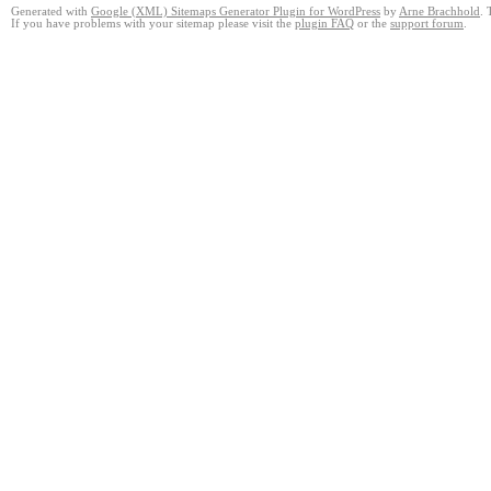
Generated with
Google (XML) Sitemaps Generator Plugin for WordPress
by
Arne Brachhold
. 
If you have problems with your sitemap please visit the
plugin FAQ
or the
support forum
.