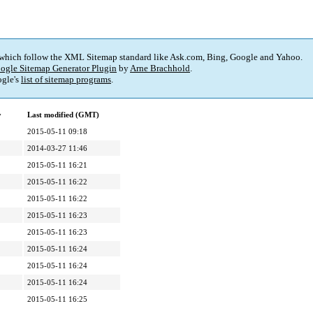
 which follow the XML Sitemap standard like Ask.com, Bing, Google and Yahoo.
ogle Sitemap Generator Plugin
by
Arne Brachhold
.
gle's
list of sitemap programs
.
y
Last modified (GMT)
2015-05-11 09:18
2014-03-27 11:46
2015-05-11 16:21
2015-05-11 16:22
2015-05-11 16:22
2015-05-11 16:23
2015-05-11 16:23
2015-05-11 16:24
2015-05-11 16:24
2015-05-11 16:24
2015-05-11 16:25