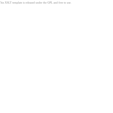
This XSLT template is released under the GPL and free to use.