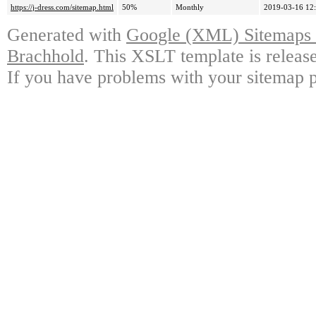
https://j-dress.com/sitemap.html
50%
Monthly
2019-03-16 12
Generated with
Google (XML) Sitemaps G
Brachhold
. This XSLT template is releas
If you have problems with your sitemap p