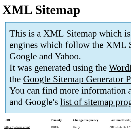
XML Sitemap
This is a XML Sitemap which is
engines which follow the XML S
Google and Yahoo.
It was generated using the
Word
the
Google Sitemap Generator P
You can find more information
and Google's
list of sitemap pr
URL
Priority
Change frequency
Last modified
https://j-dress.com/
100%
Daily
2019-03-16 12