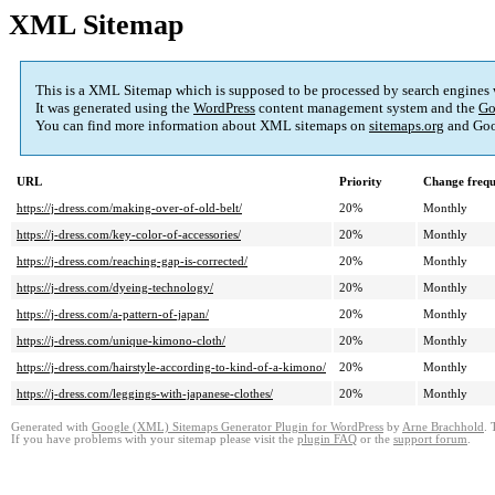
XML Sitemap
This is a XML Sitemap which is supposed to be processed by search engines
It was generated using the
WordPress
content management system and the
Go
You can find more information about XML sitemaps on
sitemaps.org
and Goo
URL
Priority
Change freq
https://j-dress.com/making-over-of-old-belt/
20%
Monthly
https://j-dress.com/key-color-of-accessories/
20%
Monthly
https://j-dress.com/reaching-gap-is-corrected/
20%
Monthly
https://j-dress.com/dyeing-technology/
20%
Monthly
https://j-dress.com/a-pattern-of-japan/
20%
Monthly
https://j-dress.com/unique-kimono-cloth/
20%
Monthly
https://j-dress.com/hairstyle-according-to-kind-of-a-kimono/
20%
Monthly
https://j-dress.com/leggings-with-japanese-clothes/
20%
Monthly
Generated with
Google (XML) Sitemaps Generator Plugin for WordPress
by
Arne Brachhold
. 
If you have problems with your sitemap please visit the
plugin FAQ
or the
support forum
.