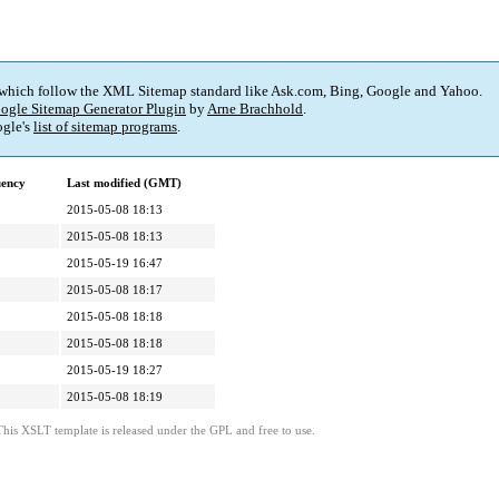
 which follow the XML Sitemap standard like Ask.com, Bing, Google and Yahoo.
ogle Sitemap Generator Plugin
by
Arne Brachhold
.
gle's
list of sitemap programs
.
uency
Last modified (GMT)
2015-05-08 18:13
2015-05-08 18:13
2015-05-19 16:47
2015-05-08 18:17
2015-05-08 18:18
2015-05-08 18:18
2015-05-19 18:27
2015-05-08 18:19
This XSLT template is released under the GPL and free to use.